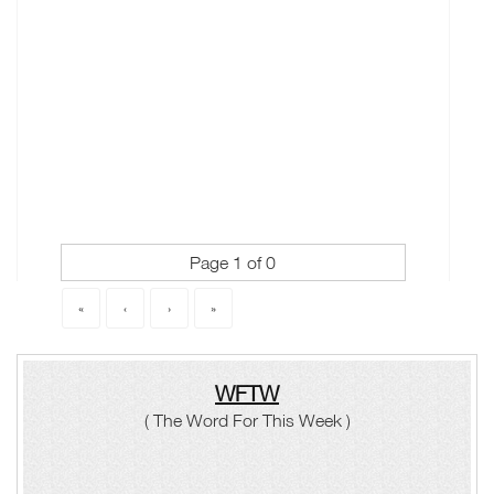
Page 1 of 0
«
‹
›
»
WFTW
( The Word For This Week )