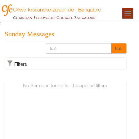
Crkva kršćanske zajednice | Bangalore
Togg
Christian Fellowship Church, Bangalore
navigat
`
Sunday Messages
traži
Filters
No Sermons found for the applied filters.