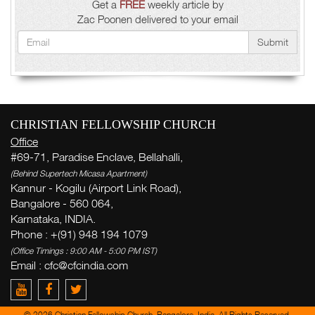
Get a
FREE
weekly article by
Zac Poonen delivered to your email
Submit
CHRISTIAN FELLOWSHIP CHURCH
Office
#69-71, Paradise Enclave, Bellahalli,
(Behind Supertech Micasa Apartment)
Kannur - Kogilu (Airport Link Road),
Bangalore - 560 064,
Karnataka, INDIA.
Phone : +(91) 948 194 1079
(Office Timings : 9:00 AM - 5:00 PM IST)
Email :
cfc@cfcindia.com
© 2026 Christian Fellowship Church, Bangalore, India. All Rights Reserved.